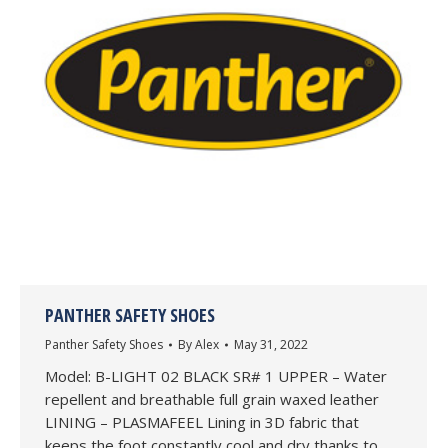
PANTHER SAFETY SHOES
Panther Safety Shoes
By
Alex
May 31, 2022
Model: B-LIGHT 02 BLACK SR# 1 UPPER – Water
repellent and breathable full grain waxed leather
LINING – PLASMAFEEL Lining in 3D fabric that
keeps the foot constantly cool and dry thanks to