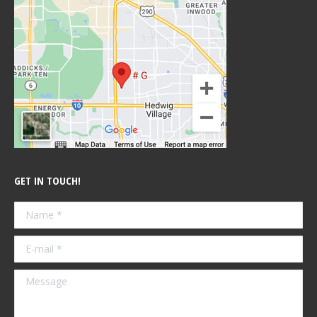
GET IN TOUCH!
Name *
E-mail *
Message