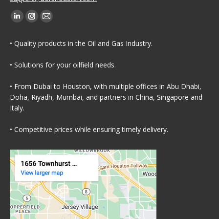
Find us on:
Linkedin
Instagram
Mail
page
page
page
• Quality products in the Oil and Gas Industry.
opens
opens
opens
in
in
in
• Solutions for your oilfield needs.
new
new
new
window
window
window
• From Dubai to Houston, with multiple offices in Abu Dhabi,
Doha, Riyadh, Mumbai, and partners in China, Singapore and
Italy.
• Competitive prices while ensuring timely delivery.