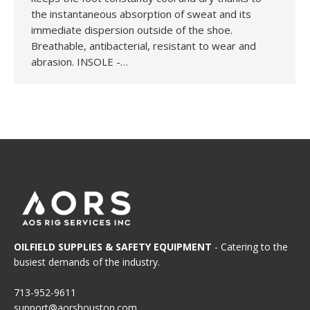
the instantaneous absorption of sweat and its
immediate dispersion outside of the shoe.
Breathable, antibacterial, resistant to wear and
abrasion. INSOLE -…
OILFIELD SUPPLIES & SAFETY EQUIPMENT
- Catering to the
busiest demands of the industry.
713-952-9611
support@aorshouston.com